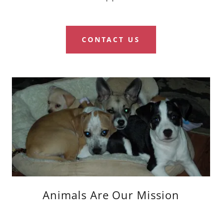
CONTACT US
Animals Are Our Mission