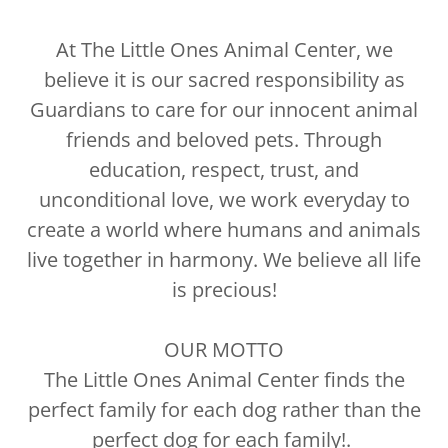
At The Little Ones Animal Center, we
believe it is our sacred responsibility as
Guardians to care for our innocent animal
friends and beloved pets. Through
education, respect, trust, and
unconditional love, we work everyday to
create a world where humans and animals
live together in harmony. We believe all life
is precious!
OUR MOTTO
The Little Ones Animal Center finds the
perfect family for each dog rather than the
perfect dog for each family!.