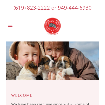
(619) 823-2222
or
949-444-6930
WELCOME
We have been rescuing since 2015. Some of