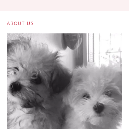
ABOUT US