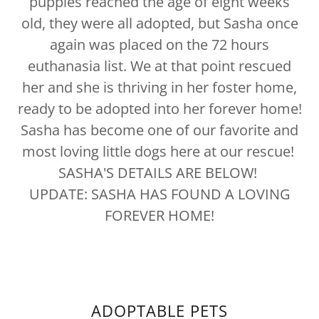
puppies reached the age of eight weeks
old, they were all adopted, but Sasha once
again was placed on the 72 hours
euthanasia list. We at that point rescued
her and she is thriving in her foster home,
ready to be adopted into her forever home!
Sasha has become one of our favorite and
most loving little dogs here at our rescue!
SASHA'S DETAILS ARE BELOW!
UPDATE: SASHA HAS FOUND A LOVING
FOREVER HOME!
ADOPTABLE PETS