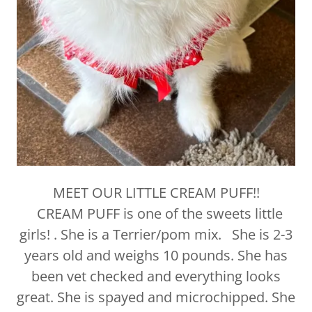
MEET OUR LITTLE CREAM PUFF!!
CREAM PUFF is one of the sweets little
girls! . She is a Terrier/pom mix. She is 2-3
years old and weighs 10 pounds. She has
been vet checked and everything looks
great. She is spayed and microchipped. She