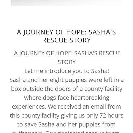
A JOURNEY OF HOPE: SASHA'S
RESCUE STORY
A JOURNEY OF HOPE: SASHA'S RESCUE
STORY
Let me introduce you to Sasha!
Sasha and her eight puppies were left in a
box outside the doors of a county facility
where dogs face heartbreaking
experiences. We received an email from
this county facility giving us only 72 hours
to save Sasha and her puppies from