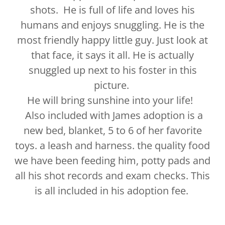
shots. He is full of life and loves his
humans and enjoys snuggling. He is the
most friendly happy little guy. Just look at
that face, it says it all. He is actually
snuggled up next to his foster in this
picture.
He will bring sunshine into your life!
Also included with James adoption is a
new bed, blanket, 5 to 6 of her favorite
toys. a leash and harness. the quality food
we have been feeding him, potty pads and
all his shot records and exam checks. This
is all included in his adoption fee.