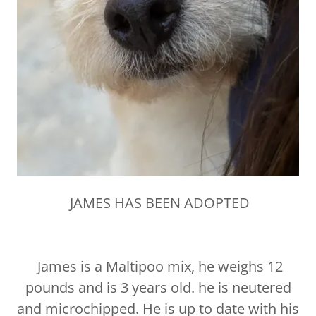
JAMES HAS BEEN ADOPTED
James is a Maltipoo mix, he weighs 12
pounds and is 3 years old. he is neutered
and microchipped. He is up to date with his