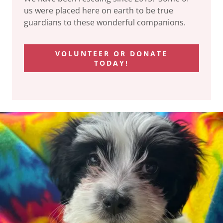
us were placed here on earth to be true
guardians to these wonderful companions.
VOLUNTEER OR DONATE
TODAY!