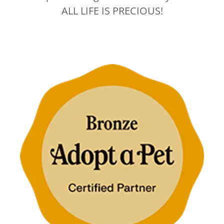
ALL LIFE IS PRECIOUS!