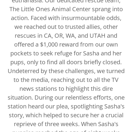
euthanasia. Our dedicated rescue team,
The Little Ones Animal Center sprang into
action. Faced with insurmountable odds,
we reached out to trusted allies, other
rescues in CA, OR, WA, and UTAH and
offered a $1,000 reward from our own
pockets to seek refuge for Sasha and her
pups, only to find all doors briefly closed.
Undeterred by these challenges, we turned
to the media, reaching out to all the TV
news stations to highlight this dire
situation. During our relentless efforts, one
station heard our plea, spotlighting Sasha's
story, which helped to secure her a crucial
reprieve of three weeks. When Sasha's