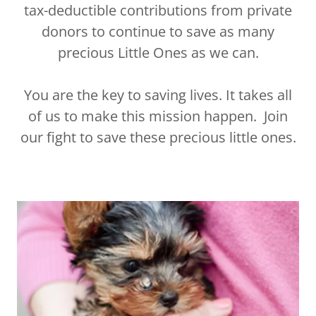
tax-deductible contributions from private
donors to continue to save as many
precious Little Ones as we can.
You are the key to saving lives. It takes all
of us to make this mission happen. Join
our fight to save these precious little ones.