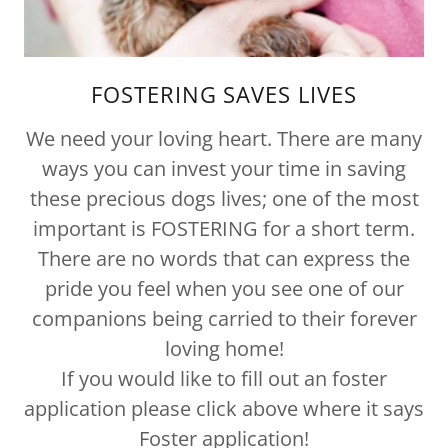
FOSTERING SAVES LIVES
We need your loving heart. There are many
ways you can invest your time in saving
these precious dogs lives; one of the most
important is FOSTERING for a short term.
There are no words that can express the
pride you feel when you see one of our
companions being carried to their forever
loving home!
If you would like to fill out an foster
application please click above where it says
Foster application!