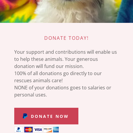
DONATE TODAY!
Your support and contributions will enable us
to help these animals. Your generous
donation will fund our mission.
100% of all donations go directly to our
rescues animals care!
NONE of your donations goes to salaries or
personal uses.
DONATE NOW