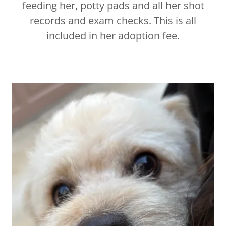
feeding her, potty pads and all her shot
records and exam checks. This is all
included in her adoption fee.