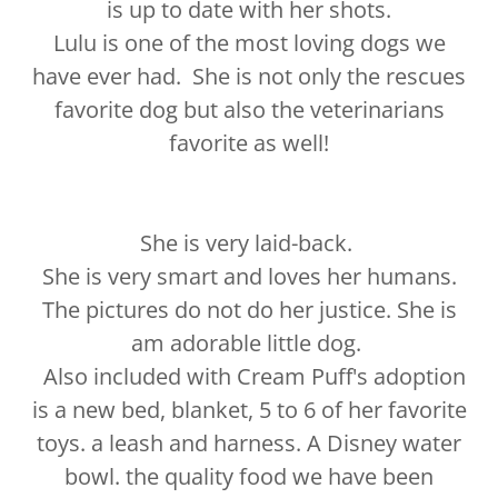
is up to date with her shots.
Lulu is one of the most loving dogs we
have ever had. She is not only the rescues
favorite dog but also the veterinarians
favorite as well!
She is very laid-back.
She is very smart and loves her humans.
The pictures do not do her justice. She is
am adorable little dog.
Also included with Cream Puff's adoption
is a new bed, blanket, 5 to 6 of her favorite
toys. a leash and harness. A Disney water
bowl. the quality food we have been