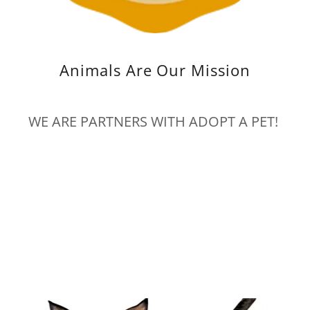
Animals Are Our Mission
WE ARE PARTNERS WITH ADOPT A PET!