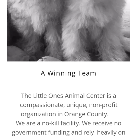
A Winning Team
The Little Ones Animal Center is a
compassionate, unique, non-profit
organization in Orange County.
We are a no-kill facility. We receive no
government funding and rely heavily on